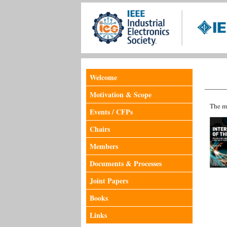
Welcome
Motivation & Scope
The me
Events / CFPs
Chairs
Members
Documents & Processes
Joint Papers
Books
Links