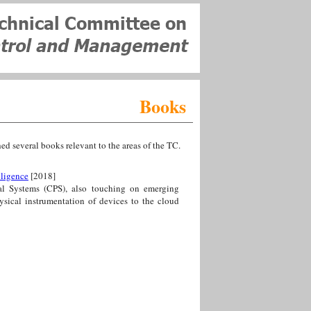
Books
several books relevant to the areas of the TC.
lligence
[2018]
al Systems (CPS), also touching on emerging
ysical instrumentation of devices to the cloud