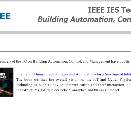
mbers of the TC on Building Automation, Control, and Management have published 
Internet of Things: Technologies and Applications for a New Age of Inte
The book outlines the overall vision for the IoT and Cyber Physic
technologies, such as device communication and their interaction, ph
infrastructures, IoT data collection, analytics and business impact.